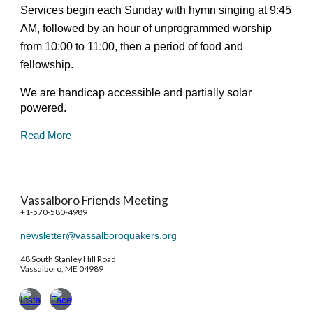
Services begin each Sunday with hymn singing at 9:45
AM, followed by an hour of unprogrammed worship
from 10:00 to 11:00, then a period of food and
fellowship.
We are handicap accessible and partially solar
powered.
Read More
Vassalboro Friends Meeting
+1-570-580-4989
newsletter@vassalboroquakers.org
48 South Stanley Hill Road
Vassalboro, ME 04989