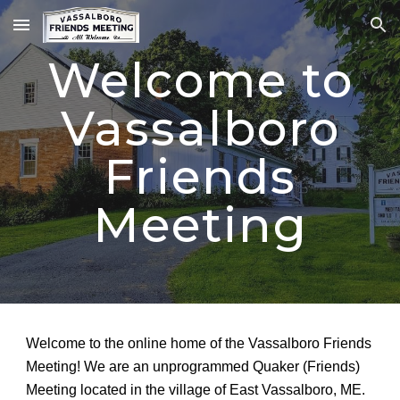
Skip to main content
Skip to navigation
Welcome to
Vassalboro
Friends
Meeting
Welcome to the online home of the Vassalboro Friends
Meeting! We are an unprogrammed Quaker (Friends)
Meeting located in the village of East Vassalboro, ME.