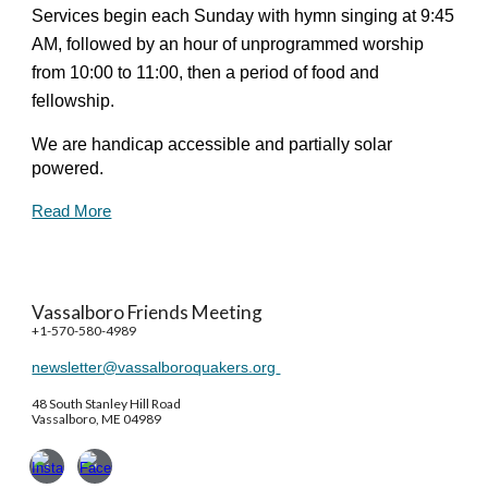
Services begin each Sunday with hymn singing at 9:45
AM, followed by an hour of unprogrammed worship
from 10:00 to 11:00, then a period of food and
fellowship.
We are handicap accessible and partially solar
powered.
Read More
Vassalboro Friends Meeting
+1-570-580-4989
newsletter@vassalboroquakers.org
48 South Stanley Hill Road
Vassalboro, ME 04989