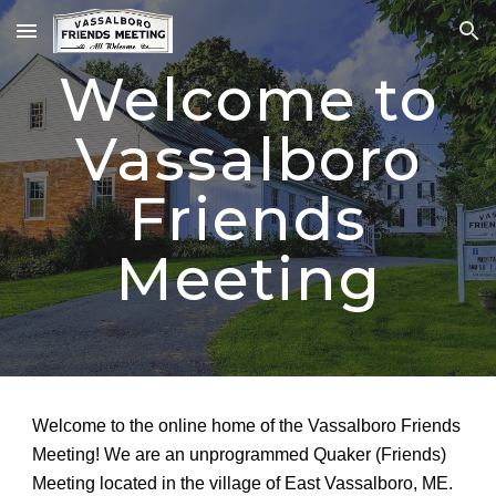
Skip to main content
Skip to navigation
Welcome to
Vassalboro
Friends
Meeting
Welcome to the online home of the Vassalboro Friends
Meeting! We are an unprogrammed Quaker (Friends)
Meeting located in the village of East Vassalboro, ME.